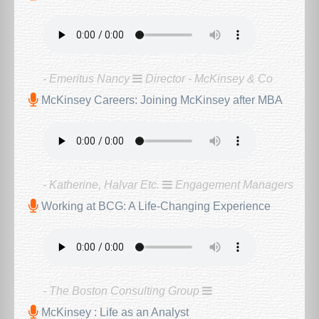
- Emeritus Nancy
Director - McKinsey & Co
McKinsey Careers: Joining McKinsey after MBA
- Katherine, Halvar Etc.
Engagement Managers
Working at BCG: A Life-Changing Experience
- The Boston Consulting Group
McKinsey : Life as an Analyst