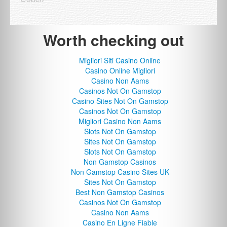
Worth checking out
Migliori Siti Casino Online
Casino Online Migliori
Casino Non Aams
Casinos Not On Gamstop
Casino Sites Not On Gamstop
Casinos Not On Gamstop
Migliori Casino Non Aams
Slots Not On Gamstop
Sites Not On Gamstop
Slots Not On Gamstop
Non Gamstop Casinos
Non Gamstop Casino Sites UK
Sites Not On Gamstop
Best Non Gamstop Casinos
Casinos Not On Gamstop
Casino Non Aams
Casino En Ligne Fiable