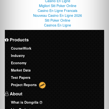
Casino En Ligne
Migliori Siti Poker Online
Casino En Ligne Francais
Nouveau Casino En Ligne 2026
Siti Poker Online
Casinos En Ligne
Products
CourseWork
Industry
Economy
Market Data
Test Papers
Project Reports
About
What is Dongrila