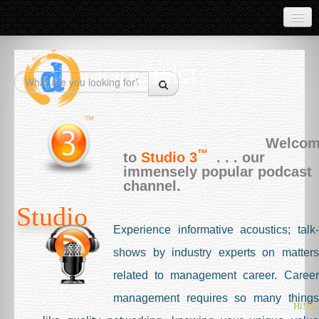
Products
CourseWork
Industry
Economy
Welco
™
Market Data
to
Studio 3
. . . our
immensely popular podcast
Test Papers
channel.
Studio
Project Reports
Experience informative acoustics; talk-
About
shows by industry experts on matters
What is Dongrila
related to management career. Career
Live Projects
management requires so many things
Hi!
Gu