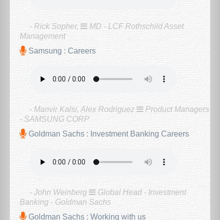
- Rick Sopher,
MD - LCF Rothschild Asset
Management
Samsung : Careers
- Manvir Kalsi, Alex Rodriguez
Product Managers
- SAMSUNG CORP
Goldman Sachs : Investment Banking Careers
- John Weinberg
Global Head - Investment
Banking - Goldman Sachs
Goldman Sachs : Working with us