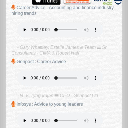
Career Advice - Accounting and finance industry
hiring trends
- Gary Whattley, Estelle James & Team
Sr
Consultants - CIMA & Robert Half
Genpact : Career Advice
- N. V. Tyagarajan
CEO - Genpact Ltd
Infosys : Advice to young leaders