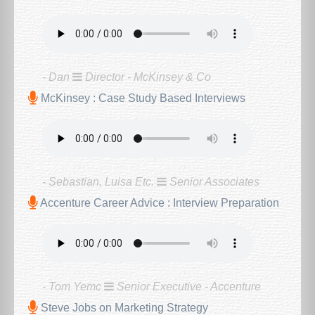
- Dan
Director - McKinsey & Co
McKinsey : Case Study Based Interviews
- Sebastian, Luisa Etc.
Senior Associates
Accenture Career Advice : Interview Preparation
- Tom Yemc
Senior Executive - Accenture
Steve Jobs on Marketing Strategy