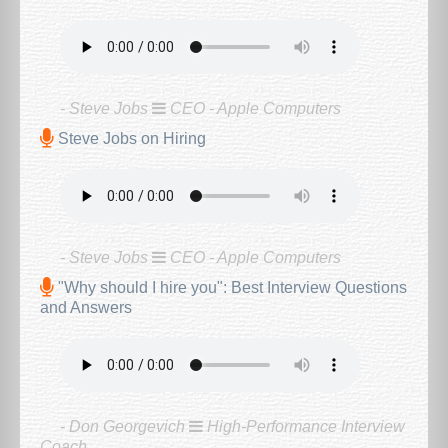
- Steve Jobs
CEO - Apple Computers
Steve Jobs on Hiring
- Steve Jobs
CEO - Apple Computers
"Why should I hire you": Best Interview Questions
and Answers
- Don Georgevich
High-Performance Interview
Coach