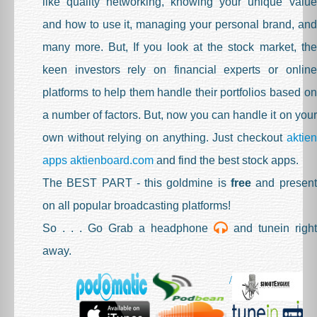
like quality networking, knowing your unique value
Studio 3
and how to use it, managing your personal brand, and
Ask An Expert
many more. But, If you look at the stock market, the
Press Room
keen investors rely on financial experts or online
Blog
platforms to help them handle their portfolios based on
a number of factors. But, now you can handle it on your
Pricing
own without relying on anything. Just checkout
aktien
Cart (
0
Cv)
apps aktienboard.com
and find the best stock apps.
Sign Up
The BEST PART - this goldmine is
free
and present
Sign In
on all popular broadcasting platforms!
So . . . Go Grab a headphone
and tunein right
away.
/