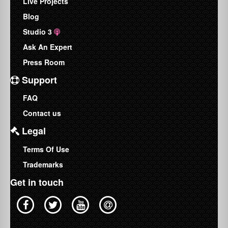
Live Projects
Blog
Studio 3
Ask An Expert
Press Room
Support
FAQ
Contact us
Legal
Terms Of Use
Trademarks
Get in touch