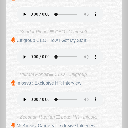
- Sundar Pichai
CEO - Microsoft
Citigroup CEO: How I Got My Start
- Vikram Pandit
CEO - Citigroup
Infosys : Exclusive HR Interview
- Zeeshan Ramlan
Lead HR - Infosys
McKinsey Careers: Exclusive Interview