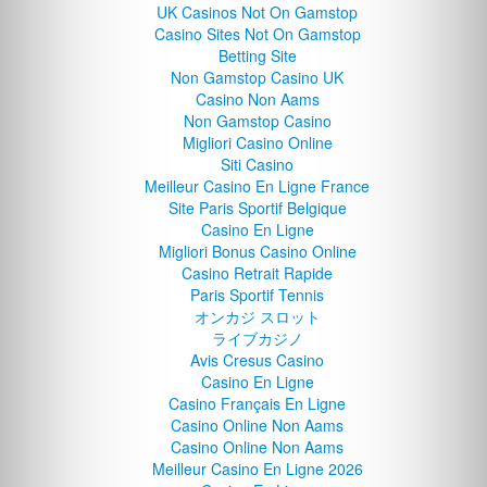
UK Casinos Not On Gamstop
Casino Sites Not On Gamstop
Betting Site
Non Gamstop Casino UK
Casino Non Aams
Non Gamstop Casino
Migliori Casino Online
Siti Casino
Meilleur Casino En Ligne France
Site Paris Sportif Belgique
Casino En Ligne
Migliori Bonus Casino Online
Casino Retrait Rapide
Paris Sportif Tennis
オンカジ スロット
ライブカジノ
Avis Cresus Casino
Casino En Ligne
Casino Français En Ligne
Casino Online Non Aams
Casino Online Non Aams
Meilleur Casino En Ligne 2026