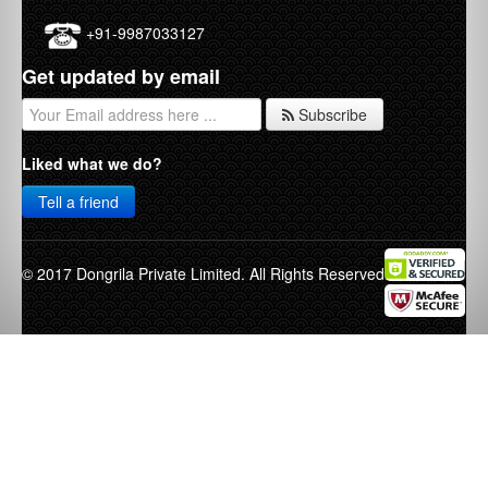
+91-9987033127
Get updated by email
Subscribe
Liked what we do?
Tell a friend
© 2017 Dongrila Private Limited. All Rights Reserved