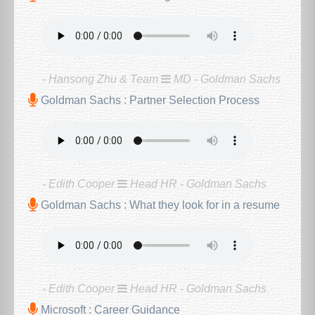
- Hansong Zhu & Team
MD - Goldman Sachs
Goldman Sachs : Partner Selection Process
- Edith Cooper
Head HR - Goldman Sachs
Goldman Sachs : What they look for in a resume
- Edith Cooper
Head HR - Goldman Sachs
Microsoft : Career Guidance