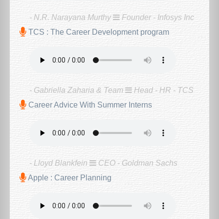
- N.R. Narayana Murthy
Founder - Infosys Inc
TCS : The Career Development program
- Gabriella Zaharia & Team
Head - HR - TCS
Career Advice With Summer Interns
- Lloyd Blankfein
CEO - Goldman Sachs
Apple : Career Planning