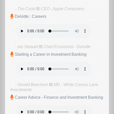
- Tim Cook
CEO - Apple Computers
Deloitte : Careers
- Ian Stewart
Chief Economist - Deloitte
Starting a Career in Investment Banking
- Gerald Beechum
MD - White Cornus Lane
Investments
Career Advice - Finance and Investment Banking